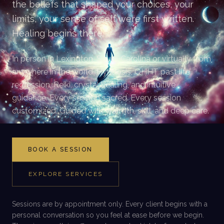
the beliefs that shaped your choices, your
limits, your sense of self were first written.
Healing begins there.
In person in Lexington, South Carolina or virtually from
anywhere in the world. Hypnosis, QHHT past life
regression, Reiki, crystal healing, and intuitive
guidance. Every session sacred. Every session
customized. Guided with warmth, skill, and deep care.
BOOK A SESSION
EXPLORE SERVICES
Sessions are by appointment only. Every client begins with a
personal conversation so you feel at ease before we begin.