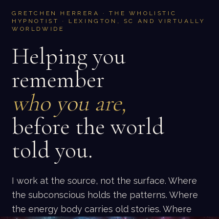
GRETCHEN HERRERA · THE WHOLISTIC
HYPNOTIST · LEXINGTON, SC AND VIRTUALLY
WORLDWIDE
Helping you
remember
who you are,
before the world
told you.
I work at the source, not the surface. Where
the subconscious holds the patterns. Where
the energy body carries old stories. Where