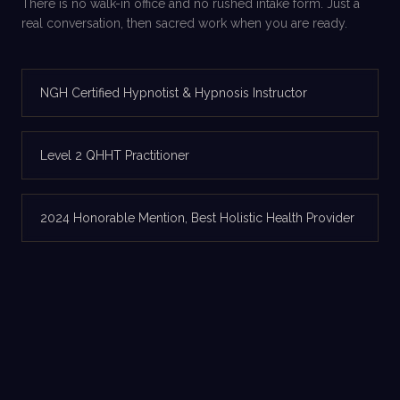
There is no walk-in office and no rushed intake form. Just a
real conversation, then sacred work when you are ready.
NGH Certified Hypnotist & Hypnosis Instructor
Level 2 QHHT Practitioner
2024 Honorable Mention, Best Holistic Health Provider