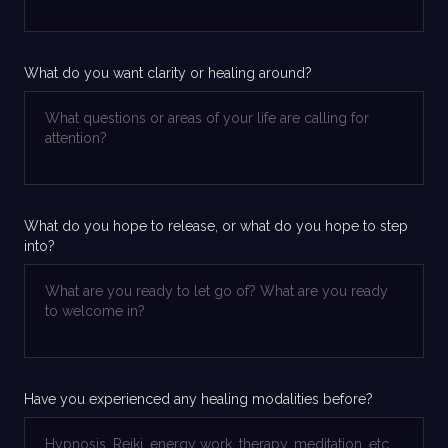
What do you want clarity or healing around?
What do you hope to release, or what do you hope to step
into?
Have you experienced any healing modalities before?