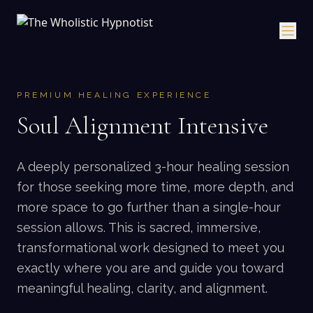
PREMIUM HEALING EXPERIENCE
Soul Alignment Intensive
A deeply personalized 3-hour healing session
for those seeking more time, more depth, and
more space to go further than a single-hour
session allows. This is sacred, immersive,
transformational work designed to meet you
exactly where you are and guide you toward
meaningful healing, clarity, and alignment.