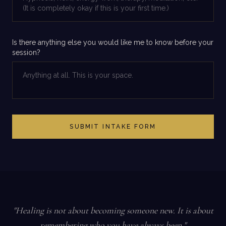
Is there anything else you would like me to know before your
session?
SUBMIT INTAKE FORM
"Healing is not about becoming someone new. It is about
remembering who you have always been."