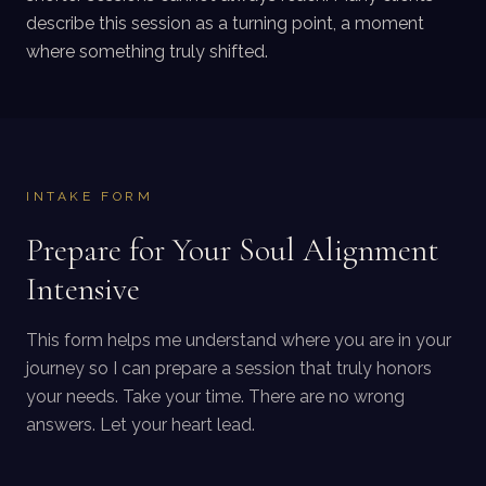
describe this session as a turning point, a moment
where something truly shifted.
INTAKE FORM
Prepare for Your Soul Alignment
Intensive
This form helps me understand where you are in your
journey so I can prepare a session that truly honors
your needs. Take your time. There are no wrong
answers. Let your heart lead.