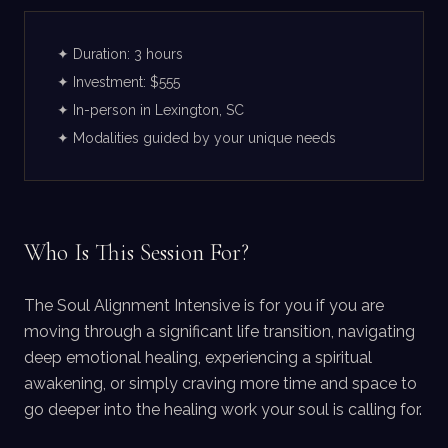
✦ Duration: 3 hours
✦ Investment: $555
✦ In-person in Lexington, SC
✦ Modalities guided by your unique needs
Who Is This Session For?
The Soul Alignment Intensive is for you if you are
moving through a significant life transition, navigating
deep emotional healing, experiencing a spiritual
awakening, or simply craving more time and space to
go deeper into the healing work your soul is calling for.