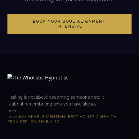
BOOK YOUR SOUL ALIGNMENT
INTENSIVE
Healing is not about becoming someone new. It
is about remembering who you have always
been.
2024 HONORABLE MENTION, BEST HOLISTIC HEALTH
PROVIDER, COLUMBIA SC