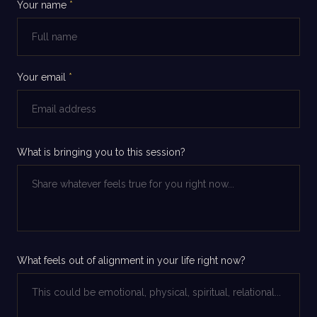
Your name
*
Your email
*
What is bringing you to this session?
What feels out of alignment in your life right now?