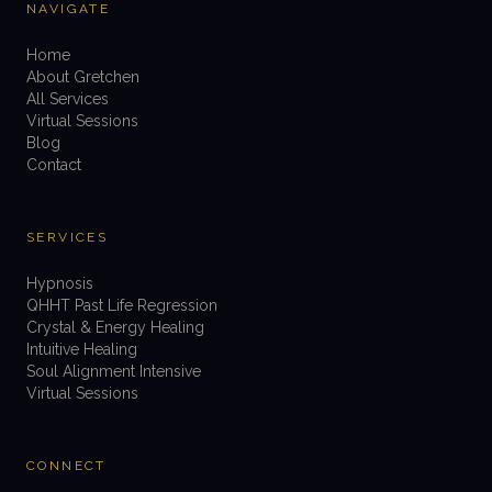
NAVIGATE
Home
About Gretchen
All Services
Virtual Sessions
Blog
Contact
SERVICES
Hypnosis
QHHT Past Life Regression
Crystal & Energy Healing
Intuitive Healing
Soul Alignment Intensive
Virtual Sessions
CONNECT