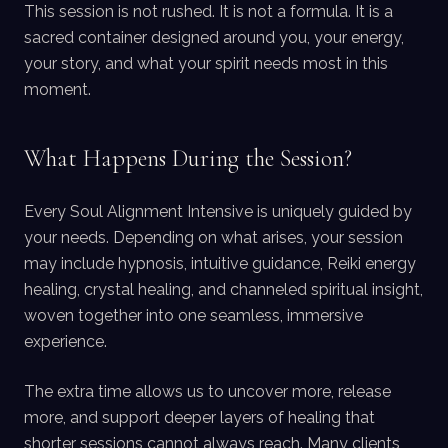
This session is not rushed. It is not a formula. It is a
sacred container designed around you, your energy,
your story, and what your spirit needs most in this
moment.
What Happens During the Session?
Every Soul Alignment Intensive is uniquely guided by
your needs. Depending on what arises, your session
may include hypnosis, intuitive guidance, Reiki energy
healing, crystal healing, and channeled spiritual insight,
woven together into one seamless, immersive
experience.
The extra time allows us to uncover more, release
more, and support deeper layers of healing that
shorter sessions cannot always reach. Many clients